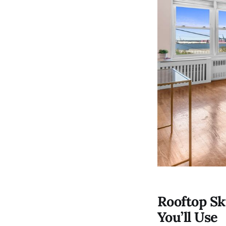
Rooftop Sk
You’ll Use