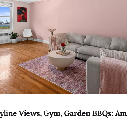
yline Views, Gym, Garden BBQs: Am