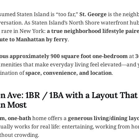
sumed Staten Island is “too far,”
St. George
is the neigh
ersation. As Staten Island’s North Shore waterfront hub
 rare in New York:
a true neighborhood lifestyle pair
ute to Manhattan by ferry
.
ous approximately 900 square foot one-bedroom
at
3
menities that make everyday living feel elevated—and 
ination of
space, convenience, and location
.
n Ave: 1BR / 1BA with a Layout That
an Most
m, one-bath
home offers a
generous living/dining lay
tually works for real life: entertaining, working from ho
ithout crowding.