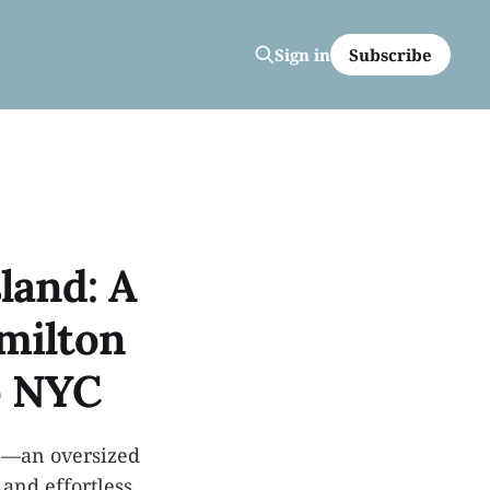
Subscribe
Sign in
sland: A
milton
o NYC
ve—an oversized
and effortless