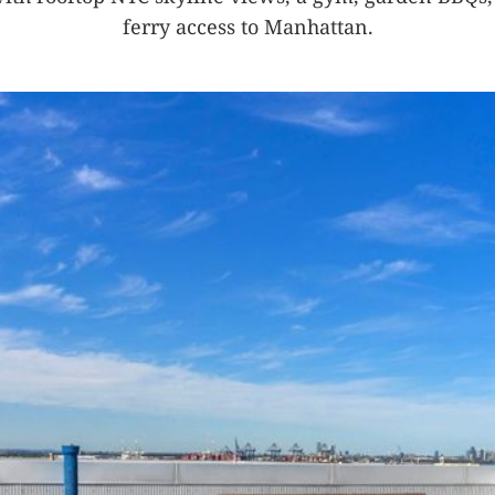
ferry access to Manhattan.