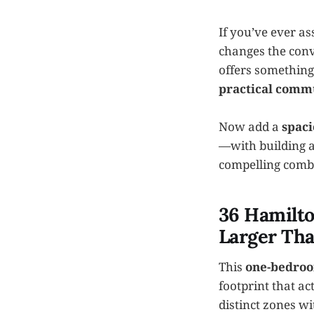
If you’ve ever as
changes the conv
offers something
practical comm
Now add a
spaci
—with building a
compelling comb
36 Hamilto
Larger Th
This
one-bedroo
footprint that ac
distinct zones w