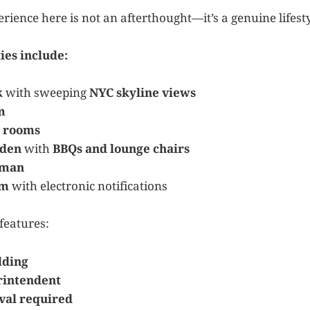
rience here is not an afterthought—it’s a genuine lifest
ies include:
k
with sweeping
NYC skyline views
m
 rooms
rden
with
BBQs and lounge chairs
rman
om
with electronic notifications
features:
lding
rintendent
val required