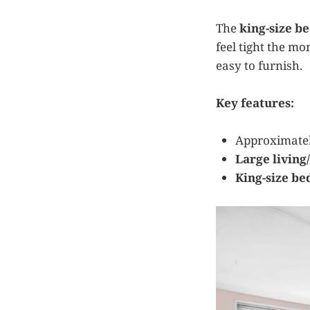
The
king-size 
feel tight the mo
easy to furnish.
Key features:
Approximate
Large living
King-size b