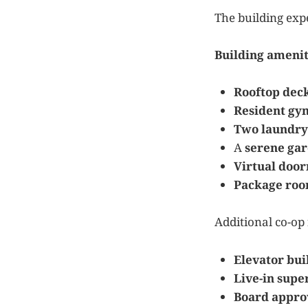
The building expe
Building amenit
Rooftop dec
Resident gy
Two laundry
A
serene ga
Virtual doo
Package ro
Additional co-op 
Elevator bui
Live-in supe
Board appro