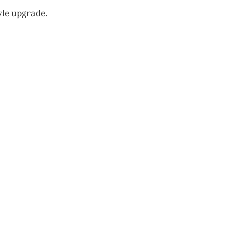
yle upgrade.