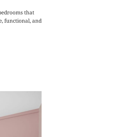
-bedrooms that
e, functional, and