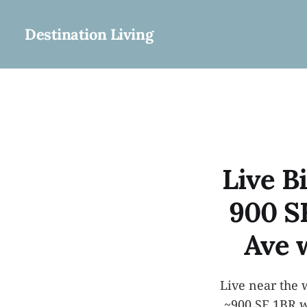
Destination Living
Live Bi
900 S
Ave 
Live near the 
~900 SF 1BR w