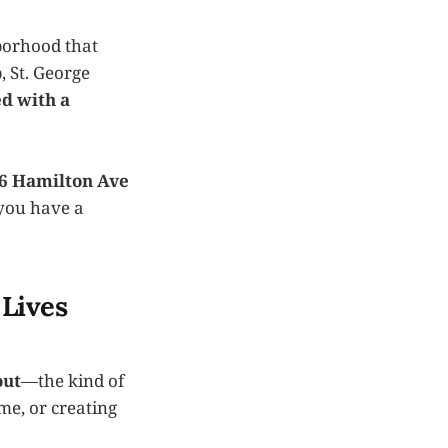
borhood that
, St. George
ed with a
6 Hamilton Ave
you have a
 Lives
out
—the kind of
me, or creating