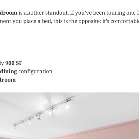
bedroom
is another standout. If you’ve been touring one
ment you place a bed, this is the opposite: it’s comfortabl
ly
900 SF
/dining
configuration
edroom