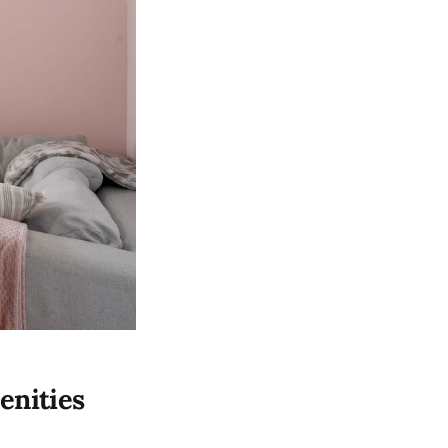
enities