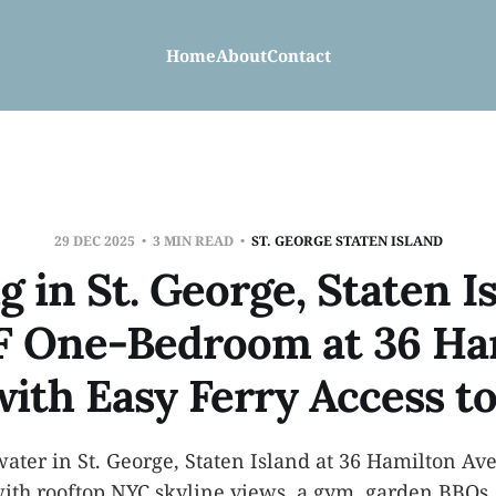
Home
About
Contact
29 DEC 2025
3 MIN READ
ST. GEORGE STATEN ISLAND
g in St. George, Staten I
F One-Bedroom at 36 Ha
with Easy Ferry Access t
water in St. George, Staten Island at 36 Hamilton A
ith rooftop NYC skyline views, a gym, garden BBQs, 