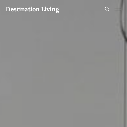
Destination Living