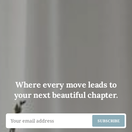
Where every move leads to
your next beautiful chapter.
SUBSCRIBE