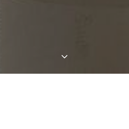
LATEST