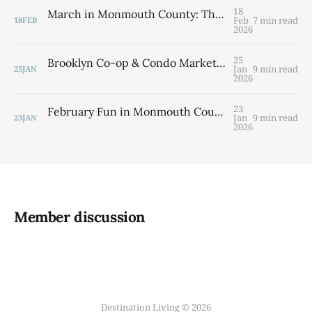
18
March in Monmouth County: The Best Things to Do This Month (Plus a Quick Market Update)
Feb
7 min read
18
FEB
2026
25
Brooklyn Co-op & Condo Market Report: Q4 2025 Shows Resilience Despite Inventory Challenges
Jan
9 min read
25
JAN
2026
23
February Fun in Monmouth County, NJ: Your Ultimate Winter Events Guide
Jan
9 min read
23
JAN
2026
Member discussion
Destination Living © 2026