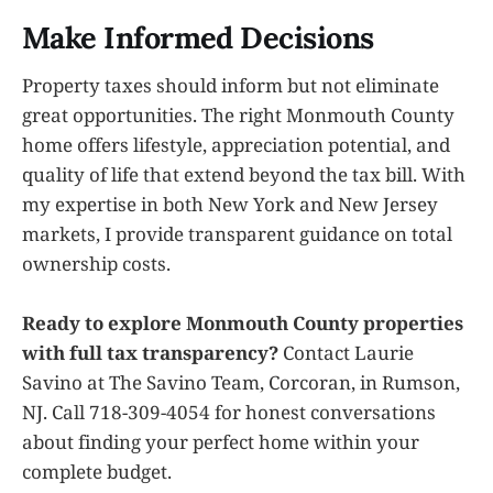
Make Informed Decisions
Property taxes should inform but not eliminate
great opportunities. The right Monmouth County
home offers lifestyle, appreciation potential, and
quality of life that extend beyond the tax bill. With
my expertise in both New York and New Jersey
markets, I provide transparent guidance on total
ownership costs.
Ready to explore Monmouth County properties
with full tax transparency?
Contact Laurie
Savino at The Savino Team, Corcoran, in Rumson,
NJ. Call 718-309-4054 for honest conversations
about finding your perfect home within your
complete budget.