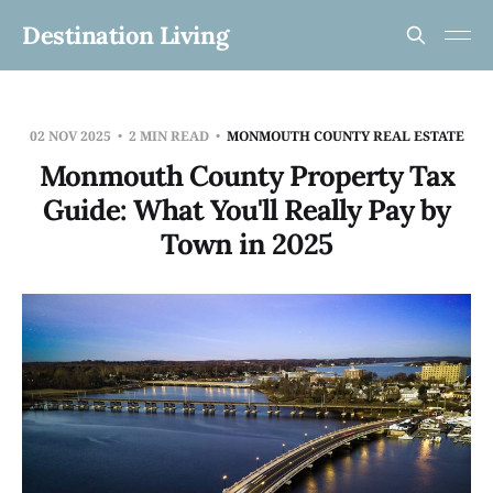
Destination Living
02 NOV 2025
2 MIN READ
MONMOUTH COUNTY REAL ESTATE
Monmouth County Property Tax
Guide: What You'll Really Pay by
Town in 2025