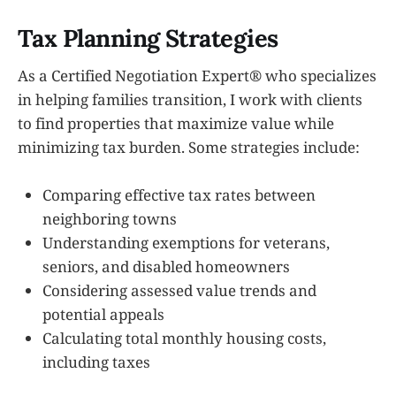
Tax Planning Strategies
As a Certified Negotiation Expert® who specializes
in helping families transition, I work with clients
to find properties that maximize value while
minimizing tax burden. Some strategies include:
Comparing effective tax rates between
neighboring towns
Understanding exemptions for veterans,
seniors, and disabled homeowners
Considering assessed value trends and
potential appeals
Calculating total monthly housing costs,
including taxes