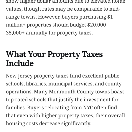
show higher dollar amounts due to elevated home
values, though rates may be comparable to mid-
range towns. However, buyers purchasing $1
million+ properties should budget $20,000-
35,000+ annually for property taxes.
What Your Property Taxes
Include
New Jersey property taxes fund excellent public
schools, libraries, municipal services, and county
operations. Many Monmouth County towns boast
top-rated schools that justify the investment for
families. Buyers relocating from NYC often find
that even with higher property taxes, their overall
housing costs decrease significantly.