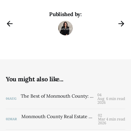
Published by:
You might also like...
04
The Best of Monmouth County: 5 Towns to Know
Aug
6 min read
04
AUG
2026
02
Monmouth County Real Estate Market Update: Q1 2026 By Laurie Savino, Associate Broker The Corcoran Group
Mar
4 min read
02
MAR
2026