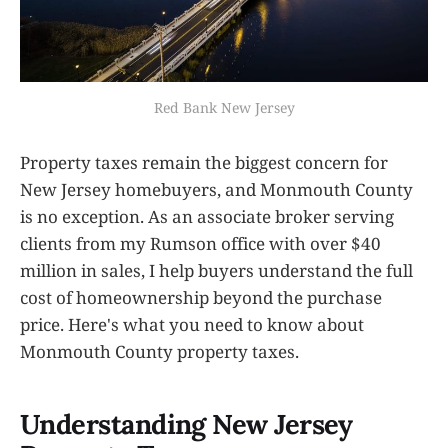
Red Bank New Jersey
Property taxes remain the biggest concern for
New Jersey homebuyers, and Monmouth County
is no exception. As an associate broker serving
clients from my Rumson office with over $40
million in sales, I help buyers understand the full
cost of homeownership beyond the purchase
price. Here's what you need to know about
Monmouth County property taxes.
Understanding New Jersey