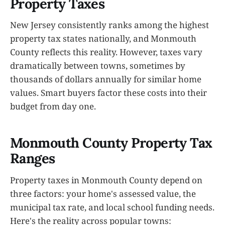
Property Taxes
New Jersey consistently ranks among the highest
property tax states nationally, and Monmouth
County reflects this reality. However, taxes vary
dramatically between towns, sometimes by
thousands of dollars annually for similar home
values. Smart buyers factor these costs into their
budget from day one.
Monmouth County Property Tax
Ranges
Property taxes in Monmouth County depend on
three factors: your home's assessed value, the
municipal tax rate, and local school funding needs.
Here's the reality across popular towns: