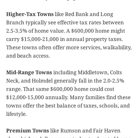
Higher-Tax Towns
like Red Bank and Long
Branch typically see effective tax rates between
2.5-3.5% of home value. A $600,000 home might
carry $15,000-21,000 in annual property taxes.
These towns often offer more services, walkability,
and beach access.
Mid-Range Towns
including Middletown, Colts
Neck, and Holmdel generally fall in the 2.0-2.5%
range. That same $600,000 home could cost
$12,000-15,000 annually. Many families find these
towns offer the best balance of taxes, schools, and
lifestyle.
Premium Towns
like Rumson and Fair Haven