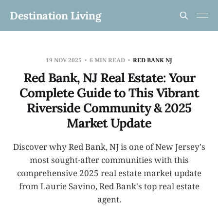
Destination Living
19 NOV 2025
6 MIN READ
RED BANK NJ
Red Bank, NJ Real Estate: Your
Complete Guide to This Vibrant
Riverside Community & 2025
Market Update
Discover why Red Bank, NJ is one of New Jersey's
most sought-after communities with this
comprehensive 2025 real estate market update
from Laurie Savino, Red Bank's top real estate
agent.