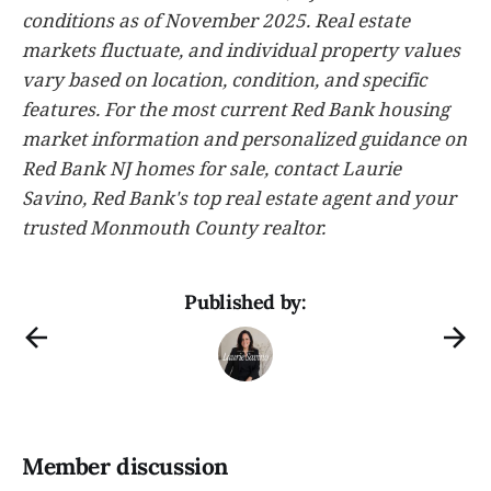
conditions as of November 2025. Real estate
markets fluctuate, and individual property values
vary based on location, condition, and specific
features. For the most current Red Bank housing
market information and personalized guidance on
Red Bank NJ homes for sale, contact Laurie
Savino, Red Bank's top real estate agent and your
trusted Monmouth County realtor.
Published by:
Member discussion