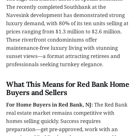
The recently completed Southbank at the
Navesink development has demonstrated strong
luxury demand, with 80% of its ten units selling at
prices ranging from $1.3 million to $2.6 million.
These riverfront condominiums offer
maintenance-free luxury living with stunning
sunset views—a format attracting retirees and
professionals seeking turnkey elegance.
What This Means for Red Bank Home
Buyers and Sellers
For Home Buyers in Red Bank, NJ:
The Red Bank
real estate market remains competitive with
homes selling quickly. Success requires
preparation—get pre-approved, work with an