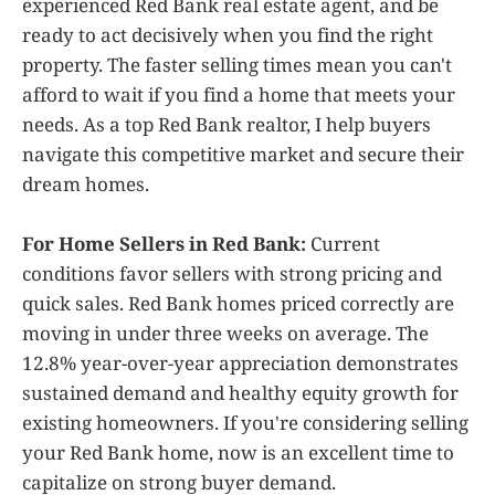
experienced Red Bank real estate agent, and be
ready to act decisively when you find the right
property. The faster selling times mean you can't
afford to wait if you find a home that meets your
needs. As a top Red Bank realtor, I help buyers
navigate this competitive market and secure their
dream homes.
For Home Sellers in Red Bank:
Current
conditions favor sellers with strong pricing and
quick sales. Red Bank homes priced correctly are
moving in under three weeks on average. The
12.8% year-over-year appreciation demonstrates
sustained demand and healthy equity growth for
existing homeowners. If you're considering selling
your Red Bank home, now is an excellent time to
capitalize on strong buyer demand.