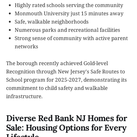
Highly rated schools serving the community
Monmouth University just 15 minutes away
Safe, walkable neighborhoods
Numerous parks and recreational facilities
Strong sense of community with active parent
networks
The borough recently achieved Gold-level
Recognition through New Jersey's Safe Routes to
School program for 2025-2027, demonstrating its
commitment to child safety and walkable
infrastructure.
Diverse Red Bank NJ Homes for
Sale: Housing Options for Every