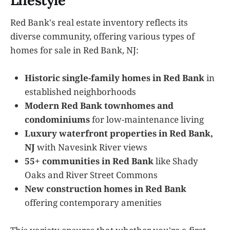
Lifestyle
Red Bank's real estate inventory reflects its
diverse community, offering various types of
homes for sale in Red Bank, NJ:
Historic single-family homes in Red Bank
in
established neighborhoods
Modern Red Bank townhomes and
condominiums
for low-maintenance living
Luxury waterfront properties in Red Bank,
NJ
with Navesink River views
55+ communities in Red Bank
like Shady
Oaks and River Street Commons
New construction homes in Red Bank
offering contemporary amenities