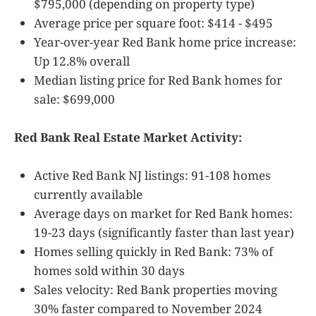
$795,000 (depending on property type)
Average price per square foot: $414 - $495
Year-over-year Red Bank home price increase:
Up 12.8% overall
Median listing price for Red Bank homes for
sale: $699,000
Red Bank Real Estate Market Activity:
Active Red Bank NJ listings: 91-108 homes
currently available
Average days on market for Red Bank homes:
19-23 days (significantly faster than last year)
Homes selling quickly in Red Bank: 73% of
homes sold within 30 days
Sales velocity: Red Bank properties moving
30% faster compared to November 2024