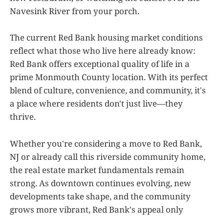
Navesink River from your porch.
The current Red Bank housing market conditions
reflect what those who live here already know:
Red Bank offers exceptional quality of life in a
prime Monmouth County location. With its perfect
blend of culture, convenience, and community, it's
a place where residents don't just live—they
thrive.
Whether you're considering a move to Red Bank,
NJ or already call this riverside community home,
the real estate market fundamentals remain
strong. As downtown continues evolving, new
developments take shape, and the community
grows more vibrant, Red Bank's appeal only