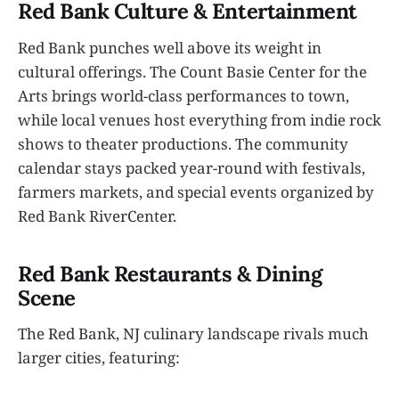
Red Bank Culture & Entertainment
Red Bank punches well above its weight in
cultural offerings. The Count Basie Center for the
Arts brings world-class performances to town,
while local venues host everything from indie rock
shows to theater productions. The community
calendar stays packed year-round with festivals,
farmers markets, and special events organized by
Red Bank RiverCenter.
Red Bank Restaurants & Dining
Scene
The Red Bank, NJ culinary landscape rivals much
larger cities, featuring: