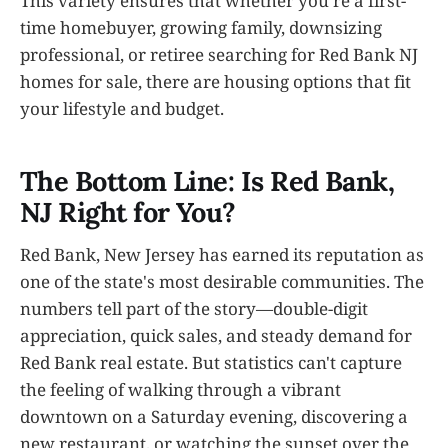
This variety ensures that whether you're a first-
time homebuyer, growing family, downsizing
professional, or retiree searching for Red Bank NJ
homes for sale, there are housing options that fit
your lifestyle and budget.
The Bottom Line: Is Red Bank,
NJ Right for You?
Red Bank, New Jersey has earned its reputation as
one of the state's most desirable communities. The
numbers tell part of the story—double-digit
appreciation, quick sales, and steady demand for
Red Bank real estate. But statistics can't capture
the feeling of walking through a vibrant
downtown on a Saturday evening, discovering a
new restaurant, or watching the sunset over the