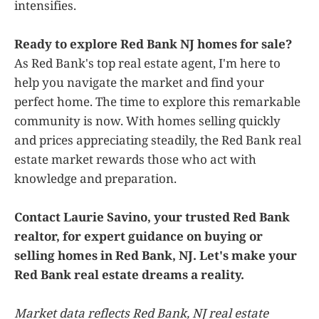
intensifies.
Ready to explore Red Bank NJ homes for sale?
As Red Bank's top real estate agent, I'm here to
help you navigate the market and find your
perfect home. The time to explore this remarkable
community is now. With homes selling quickly
and prices appreciating steadily, the Red Bank real
estate market rewards those who act with
knowledge and preparation.
Contact Laurie Savino, your trusted Red Bank
realtor, for expert guidance on buying or
selling homes in Red Bank, NJ. Let's make your
Red Bank real estate dreams a reality.
Market data reflects Red Bank, NJ real estate