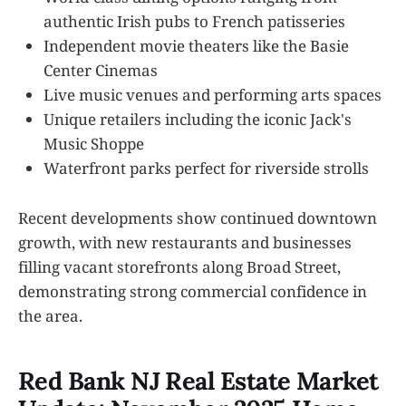
authentic Irish pubs to French patisseries
Independent movie theaters like the Basie
Center Cinemas
Live music venues and performing arts spaces
Unique retailers including the iconic Jack's
Music Shoppe
Waterfront parks perfect for riverside strolls
Recent developments show continued downtown
growth, with new restaurants and businesses
filling vacant storefronts along Broad Street,
demonstrating strong commercial confidence in
the area.
Red Bank NJ Real Estate Market