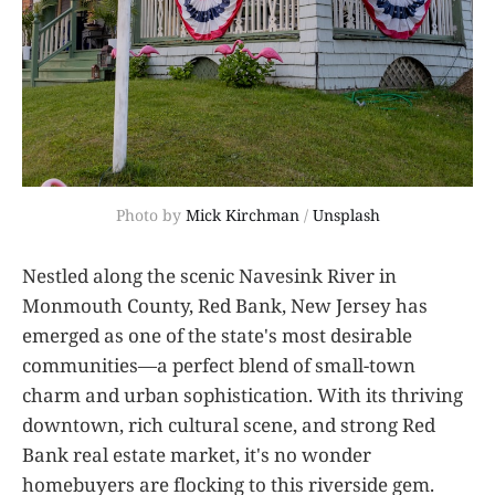
Photo by 
Mick Kirchman
 / 
Unsplash
Nestled along the scenic Navesink River in
Monmouth County, Red Bank, New Jersey has
emerged as one of the state's most desirable
communities—a perfect blend of small-town
charm and urban sophistication. With its thriving
downtown, rich cultural scene, and strong Red
Bank real estate market, it's no wonder
homebuyers are flocking to this riverside gem.