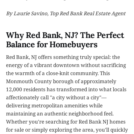
By Laurie Savino, Top Red Bank Real Estate Agent
Why Red Bank, NJ? The Perfect
Balance for Homebuyers
Red Bank, NJ offers something truly special: the
energy of a vibrant downtown without sacrificing
the warmth of a close-knit community. This
Monmouth County borough of approximately
12,000 residents has transformed into what locals
affectionately call "a city without a city"—
delivering metropolitan amenities while
maintaining an authentic neighborhood feel.
Whether you're searching for Red Bank NJ homes
for sale or simply exploring the area, you'll quickly