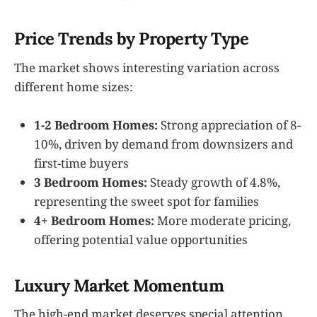
Price Trends by Property Type
The market shows interesting variation across
different home sizes:
1-2 Bedroom Homes:
Strong appreciation of 8-
10%, driven by demand from downsizers and
first-time buyers
3 Bedroom Homes:
Steady growth of 4.8%,
representing the sweet spot for families
4+ Bedroom Homes:
More moderate pricing,
offering potential value opportunities
Luxury Market Momentum
The high-end market deserves special attention.