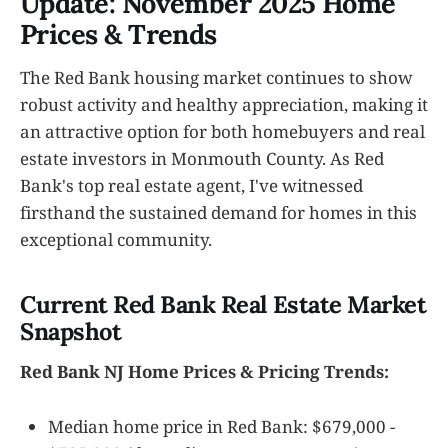
Update: November 2025 Home
Prices & Trends
The Red Bank housing market continues to show
robust activity and healthy appreciation, making it
an attractive option for both homebuyers and real
estate investors in Monmouth County. As Red
Bank's top real estate agent, I've witnessed
firsthand the sustained demand for homes in this
exceptional community.
Current Red Bank Real Estate Market
Snapshot
Red Bank NJ Home Prices & Pricing Trends:
Median home price in Red Bank: $679,000 -