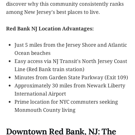
discover why this community consistently ranks
among New Jersey's best places to live.
Red Bank NJ Location Advantages:
Just 5 miles from the Jersey Shore and Atlantic
Ocean beaches
Easy access via NJ Transit's North Jersey Coast
Line (Red Bank train station)
Minutes from Garden State Parkway (Exit 109)
Approximately 30 miles from Newark Liberty
International Airport
Prime location for NYC commuters seeking
Monmouth County living
Downtown Red Bank, NJ: The