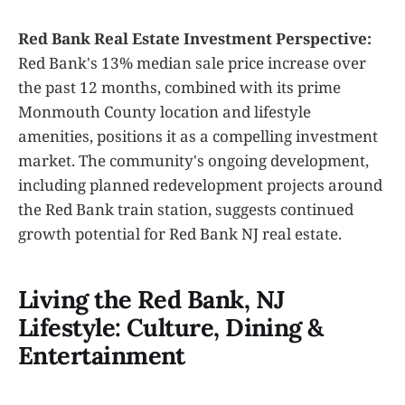
Red Bank Real Estate Investment Perspective:
Red Bank's 13% median sale price increase over
the past 12 months, combined with its prime
Monmouth County location and lifestyle
amenities, positions it as a compelling investment
market. The community's ongoing development,
including planned redevelopment projects around
the Red Bank train station, suggests continued
growth potential for Red Bank NJ real estate.
Living the Red Bank, NJ
Lifestyle: Culture, Dining &
Entertainment