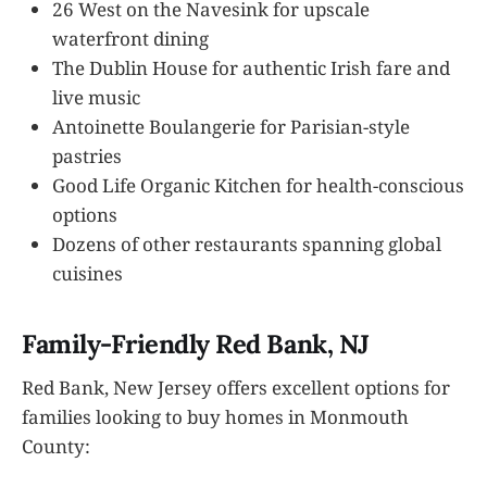
26 West on the Navesink for upscale
waterfront dining
The Dublin House for authentic Irish fare and
live music
Antoinette Boulangerie for Parisian-style
pastries
Good Life Organic Kitchen for health-conscious
options
Dozens of other restaurants spanning global
cuisines
Family-Friendly Red Bank, NJ
Red Bank, New Jersey offers excellent options for
families looking to buy homes in Monmouth
County: