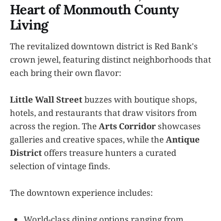
Heart of Monmouth County
Living
The revitalized downtown district is Red Bank's
crown jewel, featuring distinct neighborhoods that
each bring their own flavor:
Little Wall Street
buzzes with boutique shops,
hotels, and restaurants that draw visitors from
across the region. The
Arts Corridor
showcases
galleries and creative spaces, while the
Antique
District
offers treasure hunters a curated
selection of vintage finds.
The downtown experience includes:
World-class dining options ranging from