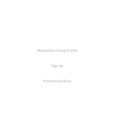
Destination Living © 2026
Sign up
Powered by Ghost