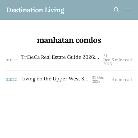
Destination Living
manhatan condos
31
TriBeCa Real Estate Guide 2026: Co-ops, Condos & Family Living in NYC's Most Coveted Neighborhood
Dec
5 min read
31
DEC
2025
31 Dec
Living on the Upper West Side
4 min read
31
DEC
2025