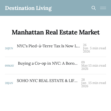
Destination Living
Manhattan Real Estate Market
26
NYC's Pied-à-Terre Tax Is Now Law — What Second-Home Owners Need to Know
Jun
5 min read
26
JUN
2026
09
Buying a Co-op in NYC: A Borough-by-Borough Guide from a Brooklyn Native
May
15 min read
09
MAY
2026
28
SOHO NYC REAL ESTATE & LIFESTYLE GUIDE 2026
Jan
15 min read
28
JAN
2026