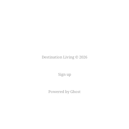
Destination Living © 2026
Sign up
Powered by Ghost