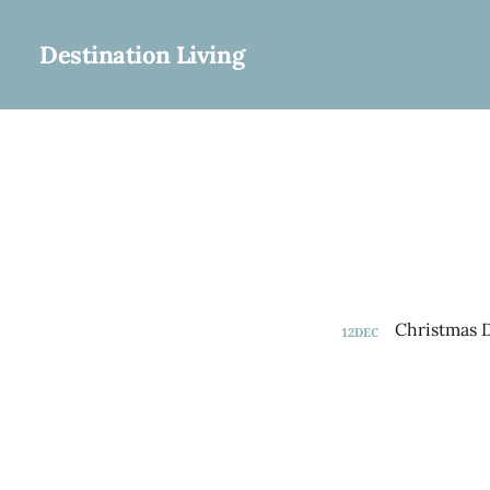
Destination Living
12
DEC