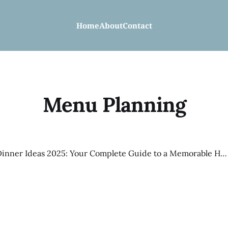
Home
About
Contact
Menu Planning
Christmas Dinner Ideas 2025: Your Complete Guide to a Memorable Holiday Feast