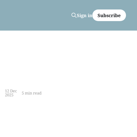
Subscribe
Sign in
12 Dec
5 min read
2025