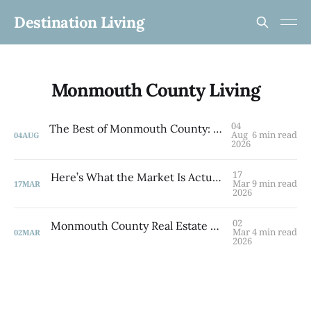
Destination Living
Monmouth County Living
04
The Best of Monmouth County: 5 Towns to Know
Aug
6 min read
04
AUG
2026
17
Here’s What the Market Is Actually Doing — And What It Means for You A March 2026 Briefing for Brooklyn and Monmouth County
Mar
9 min read
17
MAR
2026
02
Monmouth County Real Estate Market Update: Q1 2026 By Laurie Savino, Associate Broker The Corcoran Group
Mar
4 min read
02
MAR
2026