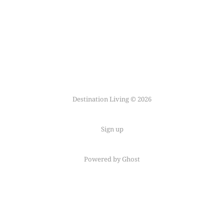
Destination Living © 2026
Sign up
Powered by Ghost