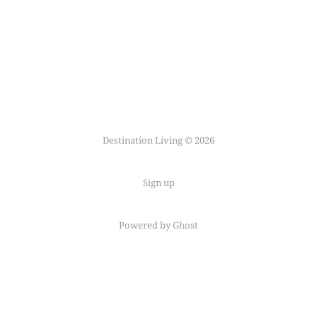
Destination Living © 2026
Sign up
Powered by Ghost