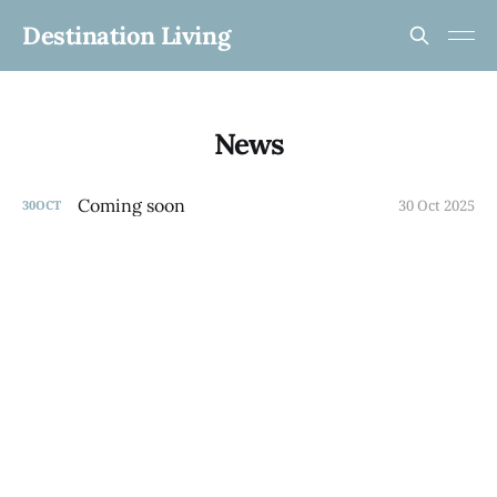
Destination Living
News
Coming soon
30 Oct 2025
30
OCT