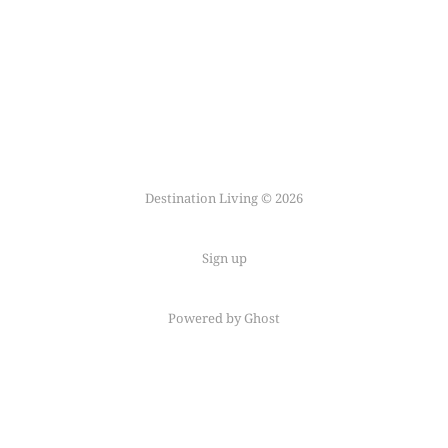
Destination Living © 2026
Sign up
Powered by Ghost