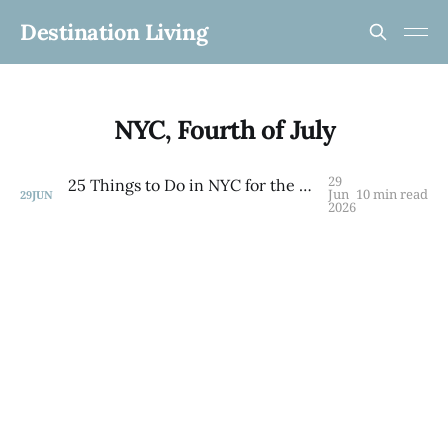
Destination Living
NYC, Fourth of July
29
25 Things to Do in NYC for the 4th of July Weekend 2026 — By Borough
Jun
10 min read
29
JUN
2026