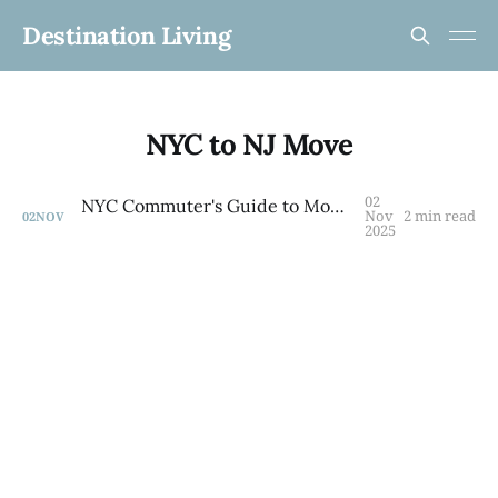
Destination Living
NYC to NJ Move
02
NYC Commuter's Guide to Monmouth County
Nov
2 min read
02
NOV
2025