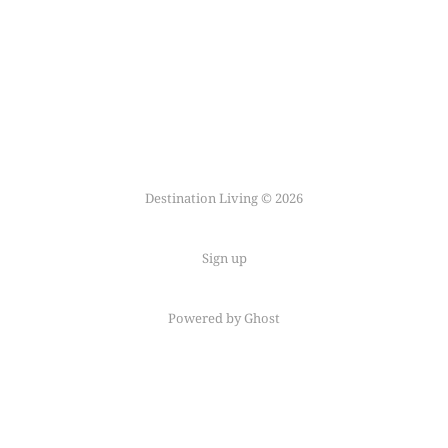
Destination Living © 2026
Sign up
Powered by Ghost