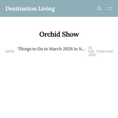
Destination Living
Orchid Show
16
Things to Do in March 2026 in NYC: Your Complete Guide to Spring in the City
Feb
7 min read
16
FEB
2026