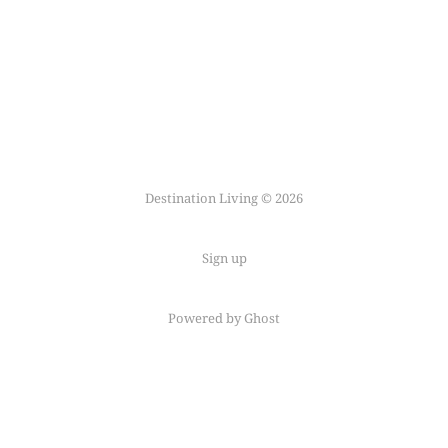
Destination Living © 2026
Sign up
Powered by Ghost