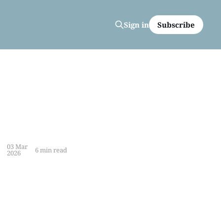
Subscribe
Sign in
03 Mar
6 min read
2026