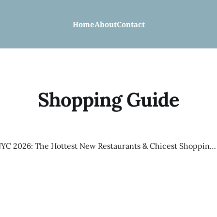
Home
About
Contact
Shopping Guide
Spring in NYC 2026: The Hottest New Restaurants & Chicest Shopping Right Now