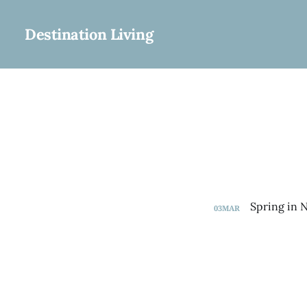
Destination Living
03
MAR