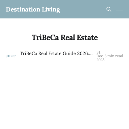
Destination Living
TriBeCa Real Estate
31
TriBeCa Real Estate Guide 2026: Co-ops, Condos & Family Living in NYC's Most Coveted Neighborhood
Dec
5 min read
31
DEC
2025