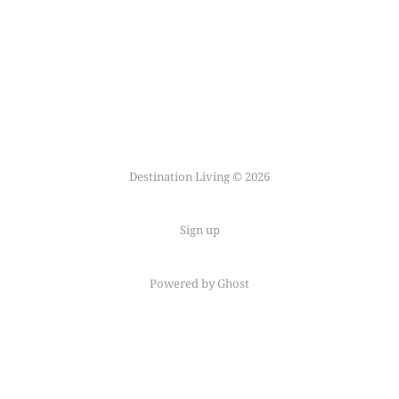
Destination Living © 2026
Sign up
Powered by Ghost