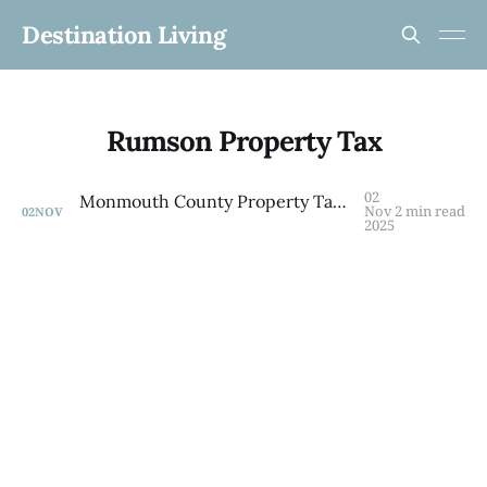
Destination Living
Rumson Property Tax
02
Monmouth County Property Tax Guide: What You'll Really Pay by Town in 2025
Nov
2 min read
02
NOV
2025