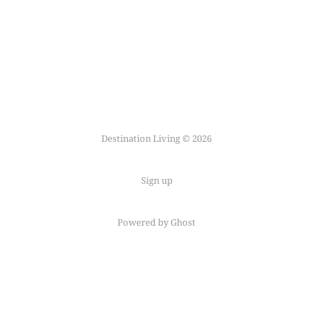
Destination Living © 2026
Sign up
Powered by Ghost