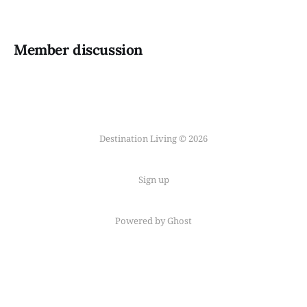
Member discussion
Destination Living © 2026
Sign up
Powered by Ghost