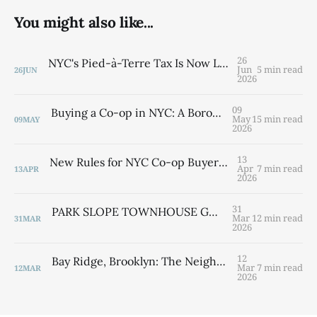
You might also like...
26
NYC's Pied-à-Terre Tax Is Now Law — What Second-Home Owners Need to Know
Jun
5 min read
26
JUN
2026
09
Buying a Co-op in NYC: A Borough-by-Borough Guide from a Brooklyn Native
May
15 min read
09
MAY
2026
13
New Rules for NYC Co-op Buyers: What the Cooperative Application Timeline Law Means for You
Apr
7 min read
13
APR
2026
31
PARK SLOPE TOWNHOUSE GUIDE 2026 Width, Location & Value — Everything You Need to Know By Laurie Savino
Mar
12 min read
31
MAR
2026
12
Bay Ridge, Brooklyn: The Neighborhood That Has It All — and Still Has Room for You
Mar
7 min read
12
MAR
2026