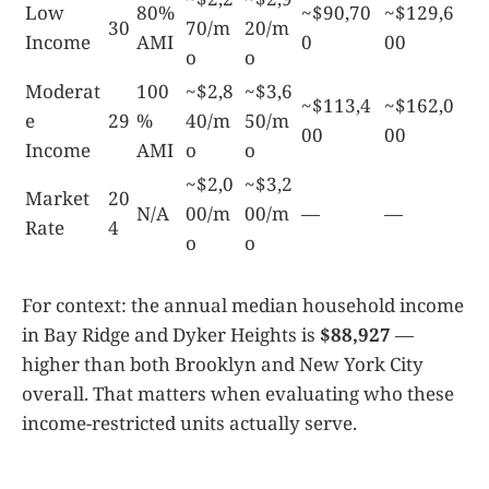
Low
80%
~$90,70
~$129,6
30
70/m
20/m
Income
AMI
0
00
o
o
Moderat
100
~$2,8
~$3,6
~$113,4
~$162,0
e
29
%
40/m
50/m
00
00
Income
AMI
o
o
~$2,0
~$3,2
Market
20
N/A
00/m
00/m
—
—
Rate
4
o
o
For context: the annual median household income
in Bay Ridge and Dyker Heights is
$88,927
—
higher than both Brooklyn and New York City
overall. That matters when evaluating who these
income-restricted units actually serve.