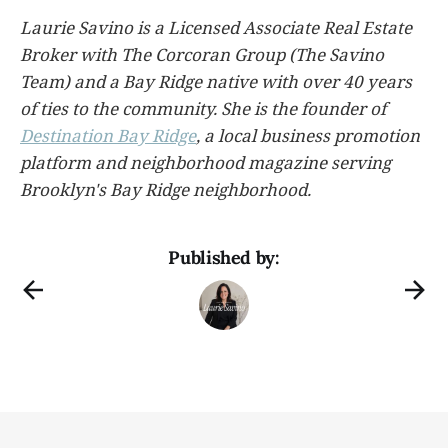
Laurie Savino is a Licensed Associate Real Estate
Broker with The Corcoran Group (The Savino
Team) and a Bay Ridge native with over 40 years
of ties to the community. She is the founder of
Destination Bay Ridge
, a local business promotion
platform and neighborhood magazine serving
Brooklyn's Bay Ridge neighborhood.
Published by: