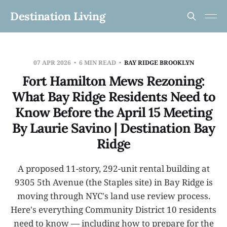
Destination Living
07 APR 2026
6 MIN READ
BAY RIDGE BROOKLYN
Fort Hamilton Mews Rezoning:
What Bay Ridge Residents Need to
Know Before the April 15 Meeting
By Laurie Savino | Destination Bay
Ridge
A proposed 11-story, 292-unit rental building at
9305 5th Avenue (the Staples site) in Bay Ridge is
moving through NYC's land use review process.
Here's everything Community District 10 residents
need to know — including how to prepare for the