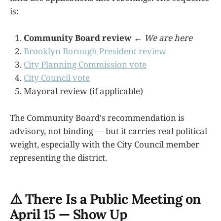
is:
Community Board review
←
We are here
Brooklyn Borough President review
City Planning Commission vote
City Council vote
Mayoral review (if applicable)
The Community Board's recommendation is
advisory, not binding — but it carries real political
weight, especially with the City Council member
representing the district.
⚠️ There Is a Public Meeting on
April 15 — Show Up