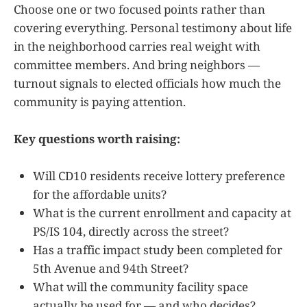
Choose one or two focused points rather than
covering everything. Personal testimony about life
in the neighborhood carries real weight with
committee members. And bring neighbors —
turnout signals to elected officials how much the
community is paying attention.
Key questions worth raising:
Will CD10 residents receive lottery preference
for the affordable units?
What is the current enrollment and capacity at
PS/IS 104, directly across the street?
Has a traffic impact study been completed for
5th Avenue and 94th Street?
What will the community facility space
actually be used for — and who decides?