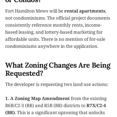
Fort Hamilton Mews will be
rental apartments
,
not condominiums. The official project documents
consistently reference monthly rents, income-
based leasing, and lottery-based marketing for
affordable units. There is no mention of for-sale
condominiums anywhere in the application.
What Zoning Changes Are Being
Requested?
The developer is requesting two land use actions:
1. A Zoning Map Amendment
from the existing
R6B/C2-3 (BR) and R5B (BR) districts to
R7X/C2-4
(BR)
. This is a significant upzoning that unlocks