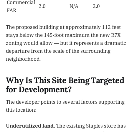
Commercial
2.0
N/A
2.0
FAR
The proposed building at approximately 112 feet
stays below the 145-foot maximum the new R7X
zoning would allow — but it represents a dramatic
departure from the scale of the surrounding
neighborhood.
Why Is This Site Being Targeted
for Development?
The developer points to several factors supporting
this location:
Underutilized land.
The existing Staples store has