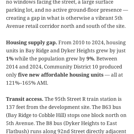
no windows facing the street, a large surface
parking lot, and no active ground-floor presence —
creating a gap in what is otherwise a vibrant 5th
Avenue retail corridor north and south of the site.
Housing supply gap.
From 2010 to 2024, housing
units in Bay Ridge and Dyker Heights grew by just
1%
while the population grew by
9%
. Between
2014 and 2024, Community District 10 produced
only
five new affordable housing units
— all at
121%–165% AMI.
Transit access.
The 95th Street R train station is
137 feet from the development site. The B63 bus
(Bay Ridge to Cobble Hill) stops one block north on
5th Avenue. The B8 bus (Dyker Heights to East
Flatbush) runs along 92nd Street directly adjacent