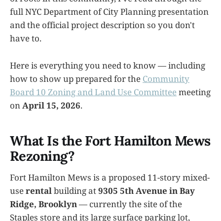
full NYC Department of City Planning presentation
and the official project description so you don't
have to.
Here is everything you need to know — including
how to show up prepared for the
Community
Board 10 Zoning and Land Use Committee
meeting
on
April 15, 2026
.
What Is the Fort Hamilton Mews
Rezoning?
Fort Hamilton Mews is a proposed 11-story mixed-
use
rental
building at
9305 5th Avenue in Bay
Ridge, Brooklyn
— currently the site of the
Staples store and its large surface parking lot,