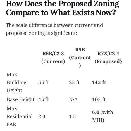
How Does the Proposed Zoning
Compare to What Exists Now?
The scale difference between current and
proposed zoning is significant:
R5B
R6B/C2-3
R7X/C2-4
(Current
(Current)
(Proposed)
)
Max
Building
55 ft
35 ft
145 ft
Height
Base Height
45 ft
N/A
105 ft
Max
6.0
(with
Residential
2.0
1.5
MIH)
FAR