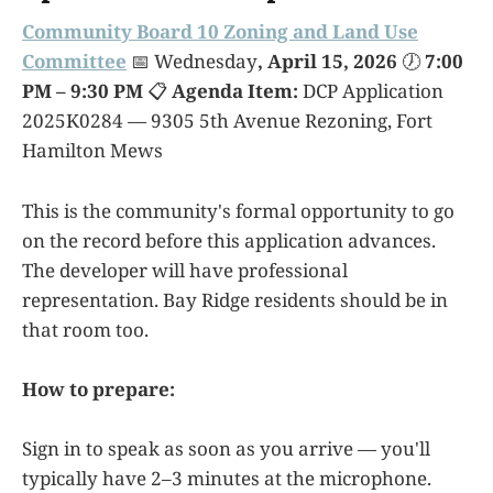
Community Board 10 Zoning and Land Use
Committee
📅 Wednesday
, April 15, 2026
🕖
7:00
PM – 9:30 PM
📋
Agenda Item:
DCP Application
2025K0284 — 9305 5th Avenue Rezoning, Fort
Hamilton Mews
This is the community's formal opportunity to go
on the record before this application advances.
The developer will have professional
representation. Bay Ridge residents should be in
that room too.
How to prepare:
Sign in to speak as soon as you arrive — you'll
typically have 2–3 minutes at the microphone.