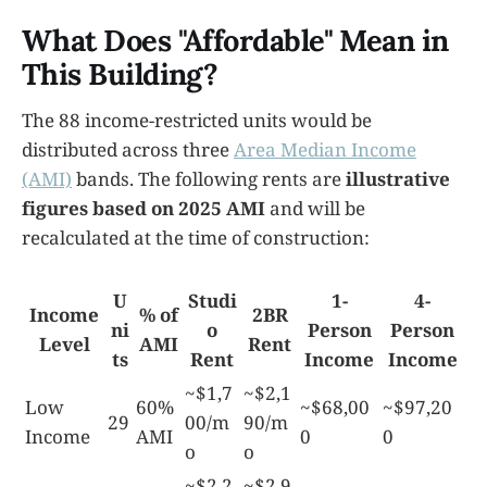
What Does "Affordable" Mean in
This Building?
The 88 income-restricted units would be
distributed across three
Area Median Income
(AMI)
bands. The following rents are
illustrative
figures based on 2025 AMI
and will be
recalculated at the time of construction:
U
Studi
1-
4-
Income
% of
2BR
ni
o
Person
Person
Level
AMI
Rent
ts
Rent
Income
Income
~$1,7
~$2,1
Low
60%
~$68,00
~$97,20
29
00/m
90/m
Income
AMI
0
0
o
o
~$2,2
~$2,9