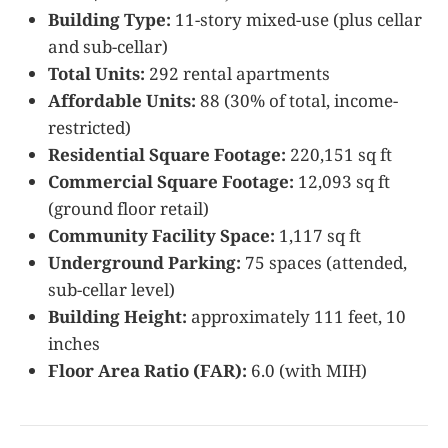
Building Type:
11-story mixed-use (plus cellar
and sub-cellar)
Total Units:
292 rental apartments
Affordable Units:
88 (30% of total, income-
restricted)
Residential Square Footage:
220,151 sq ft
Commercial Square Footage:
12,093 sq ft
(ground floor retail)
Community Facility Space:
1,117 sq ft
Underground Parking:
75 spaces (attended,
sub-cellar level)
Building Height:
approximately 111 feet, 10
inches
Floor Area Ratio (FAR):
6.0 (with MIH)