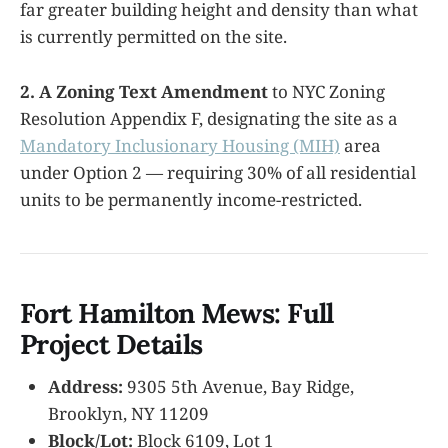
far greater building height and density than what
is currently permitted on the site.
2. A Zoning Text Amendment
to NYC Zoning
Resolution Appendix F, designating the site as a
Mandatory Inclusionary Housing (MIH)
area
under Option 2 — requiring 30% of all residential
units to be permanently income-restricted.
Fort Hamilton Mews: Full
Project Details
Address:
9305 5th Avenue, Bay Ridge,
Brooklyn, NY 11209
Block/Lot:
Block 6109, Lot 1