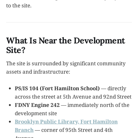
to the site.
What Is Near the Development
Site?
The site is surrounded by significant community
assets and infrastructure:
PS/IS 104 (Fort Hamilton School)
— directly
across the street at 5th Avenue and 92nd Street
FDNY Engine 242
— immediately north of the
development site
Brooklyn Public Library, Fort Hamilton
Branch
— corner of 95th Street and 4th