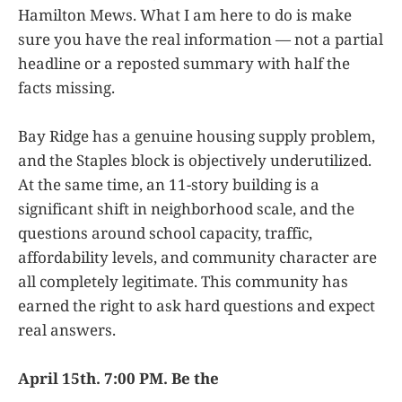
Hamilton Mews. What I am here to do is make
sure you have the real information — not a partial
headline or a reposted summary with half the
facts missing.
Bay Ridge has a genuine housing supply problem,
and the Staples block is objectively underutilized.
At the same time, an 11-story building is a
significant shift in neighborhood scale, and the
questions around school capacity, traffic,
affordability levels, and community character are
all completely legitimate. This community has
earned the right to ask hard questions and expect
real answers.
April 15th. 7:00 PM. Be the