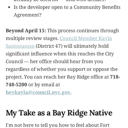
Is the developer open to a Community Benefits
Agreement?
Beyond April 15:
This process continues through
multiple review stages.
Council Member Kayla
Santosuosso
(District 47) will ultimately hold
significant influence when this reaches the City
Council — her office should hear from you
regardless of whether you support or oppose the
project. You can reach her Bay Ridge office at
718-
748-5200
or by email at
heykayla@council.nyc.gov
.
My Take as a Bay Ridge Native
I'm not here to tell you how to feel about Fort