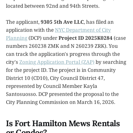
located between 92nd and 94th Streets.
The applicant,
9305 5th Ave LLC
, has filed an
application with the
NYC Department of City
Planning
(DCP) under
Project ID 2025K0284
(case
numbers 260238 ZMK and N 260239 ZRK). You
can track the application's progress through the
city's
Zoning Application Portal (ZAP)
by searching
for the project ID. The project is in Community
District 10 (CD10), City Council District 47,
represented by Council Member Kayla
Santosuosso. DCP presented the proposal to the
City Planning Commission on March 16, 2026.
Is Fort Hamilton Mews Rentals
or Condos?