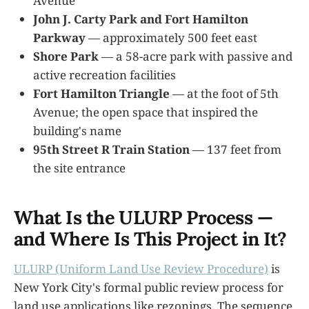
Avenue
John J. Carty Park and Fort Hamilton
Parkway
— approximately 500 feet east
Shore Park
— a 58-acre park with passive and
active recreation facilities
Fort Hamilton Triangle
— at the foot of 5th
Avenue; the open space that inspired the
building's name
95th Street R Train Station
— 137 feet from
the site entrance
What Is the ULURP Process —
and Where Is This Project in It?
ULURP (Uniform Land Use Review Procedure)
is
New York City's formal public review process for
land use applications like rezonings. The sequence