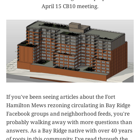
April 15 CB10 meeting.
If you've been seeing articles about the Fort
Hamilton Mews rezoning circulating in Bay Ridge
Facebook groups and neighborhood feeds, you're
probably walking away with more questions than
answers. As a Bay Ridge native with over 40 years
of roots in this community, I've read through the