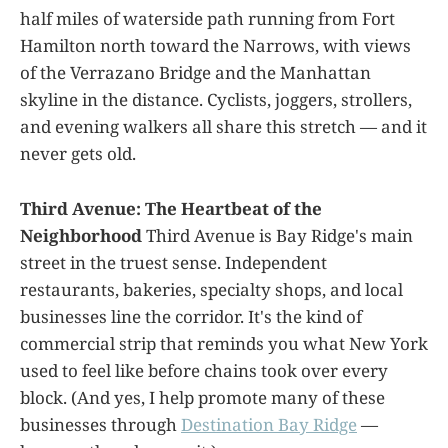
half miles of waterside path running from Fort
Hamilton north toward the Narrows, with views
of the Verrazano Bridge and the Manhattan
skyline in the distance. Cyclists, joggers, strollers,
and evening walkers all share this stretch — and it
never gets old.
Third Avenue: The Heartbeat of the
Neighborhood
Third Avenue is Bay Ridge's main
street in the truest sense. Independent
restaurants, bakeries, specialty shops, and local
businesses line the corridor. It's the kind of
commercial strip that reminds you what New York
used to feel like before chains took over every
block. (And yes, I help promote many of these
businesses through
Destination Bay Ridge
—