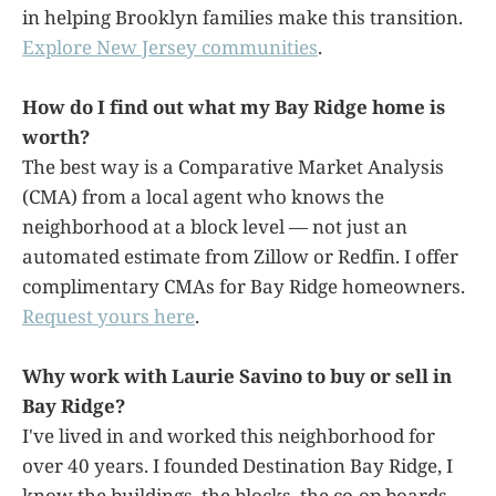
in helping Brooklyn families make this transition.
Explore New Jersey communities
.
How do I find out what my Bay Ridge home is
worth?
The best way is a Comparative Market Analysis
(CMA) from a local agent who knows the
neighborhood at a block level — not just an
automated estimate from Zillow or Redfin. I offer
complimentary CMAs for Bay Ridge homeowners.
Request yours here
.
Why work with Laurie Savino to buy or sell in
Bay Ridge?
I've lived in and worked this neighborhood for
over 40 years. I founded Destination Bay Ridge, I
know the buildings, the blocks, the co-op boards,