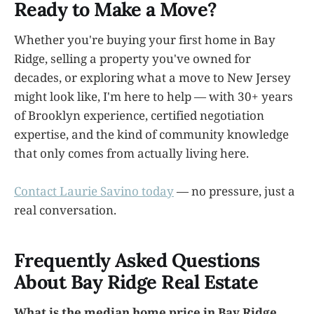
Ready to Make a Move?
Whether you're buying your first home in Bay
Ridge, selling a property you've owned for
decades, or exploring what a move to New Jersey
might look like, I'm here to help — with 30+ years
of Brooklyn experience, certified negotiation
expertise, and the kind of community knowledge
that only comes from actually living here.
Contact Laurie Savino today
— no pressure, just a
real conversation.
Frequently Asked Questions
About Bay Ridge Real Estate
What is the median home price in Bay Ridge,