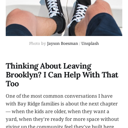
Photo by 
Jayson Boesman
 / 
Unsplash
Thinking About Leaving
Brooklyn? I Can Help With That
Too
One of the most common conversations I have
with Bay Ridge families is about the next chapter
— when the kids are older, when they want a
yard, when they're ready for more space without
giving up the community feel they've built here.