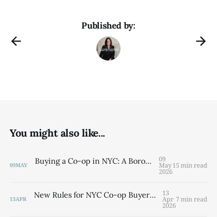
Published by:
You might also like...
09
Buying a Co-op in NYC: A Borough-by-Borough Guide from a Brooklyn Native
May
15 min read
09
MAY
2026
13
New Rules for NYC Co-op Buyers: What the Cooperative Application Timeline Law Means for You
Apr
7 min read
13
APR
2026