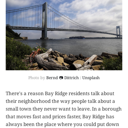
Photo by 
Bernd 📷 Dittrich
 / 
Unsplash
There's a reason Bay Ridge residents talk about
their neighborhood the way people talk about a
small town they never want to leave. In a borough
that moves fast and prices faster, Bay Ridge has
always been the place where you could put down