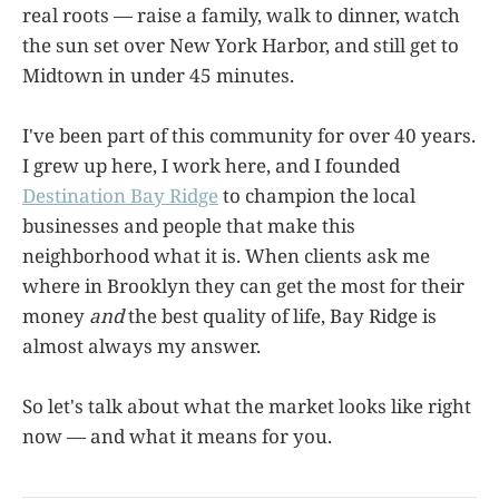
real roots — raise a family, walk to dinner, watch
the sun set over New York Harbor, and still get to
Midtown in under 45 minutes.
I've been part of this community for over 40 years.
I grew up here, I work here, and I founded
Destination Bay Ridge
to champion the local
businesses and people that make this
neighborhood what it is. When clients ask me
where in Brooklyn they can get the most for their
money
and
the best quality of life, Bay Ridge is
almost always my answer.
So let's talk about what the market looks like right
now — and what it means for you.