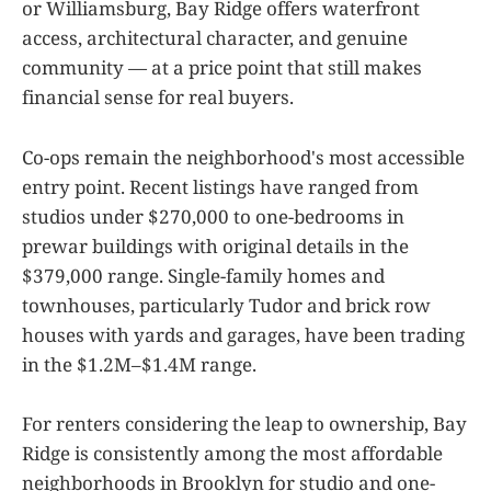
or Williamsburg, Bay Ridge offers waterfront
access, architectural character, and genuine
community — at a price point that still makes
financial sense for real buyers.
Co-ops remain the neighborhood's most accessible
entry point. Recent listings have ranged from
studios under $270,000 to one-bedrooms in
prewar buildings with original details in the
$379,000 range. Single-family homes and
townhouses, particularly Tudor and brick row
houses with yards and garages, have been trading
in the $1.2M–$1.4M range.
For renters considering the leap to ownership, Bay
Ridge is consistently among the most affordable
neighborhoods in Brooklyn for studio and one-