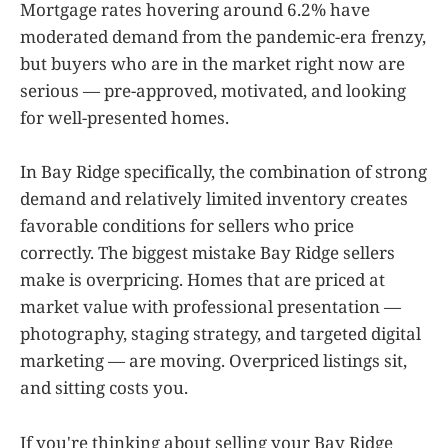
Mortgage rates hovering around 6.2% have
moderated demand from the pandemic-era frenzy,
but buyers who are in the market right now are
serious — pre-approved, motivated, and looking
for well-presented homes.
In Bay Ridge specifically, the combination of strong
demand and relatively limited inventory creates
favorable conditions for sellers who price
correctly. The biggest mistake Bay Ridge sellers
make is overpricing. Homes that are priced at
market value with professional presentation —
photography, staging strategy, and targeted digital
marketing — are moving. Overpriced listings sit,
and sitting costs you.
If you're thinking about selling your Bay Ridge