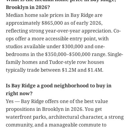
Brooklyn in 2026?
Median home sale prices in Bay Ridge are
approximately $865,000 as of early 2026,
reflecting strong year-over-year appreciation. Co-
ops offer a more accessible entry point, with
studios available under $300,000 and one-
bedrooms in the $350,000–$500,000 range. Single-
family homes and Tudor-style row houses
typically trade between $1.2M and $1.4M.
Is Bay Ridge a good neighborhood to buy in
right now?
Yes — Bay Ridge offers one of the best value
propositions in Brooklyn in 2026. You get
waterfront parks, architectural character, a strong
community, and a manageable commute to