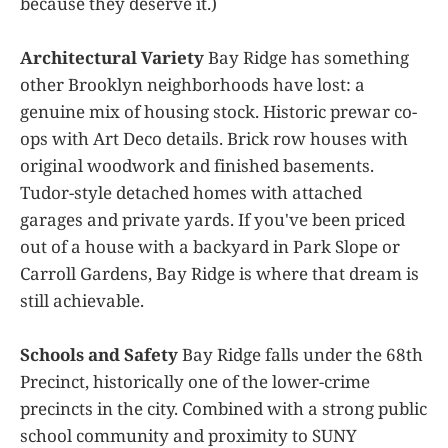
because they deserve it.)
Architectural Variety
Bay Ridge has something
other Brooklyn neighborhoods have lost: a
genuine mix of housing stock. Historic prewar co-
ops with Art Deco details. Brick row houses with
original woodwork and finished basements.
Tudor-style detached homes with attached
garages and private yards. If you've been priced
out of a house with a backyard in Park Slope or
Carroll Gardens, Bay Ridge is where that dream is
still achievable.
Schools and Safety
Bay Ridge falls under the 68th
Precinct, historically one of the lower-crime
precincts in the city. Combined with a strong public
school community and proximity to SUNY