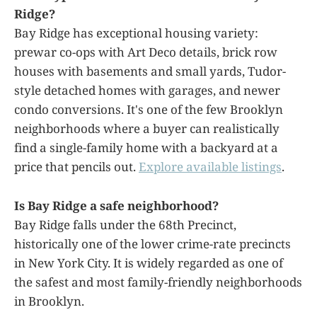
Ridge?
Bay Ridge has exceptional housing variety:
prewar co-ops with Art Deco details, brick row
houses with basements and small yards, Tudor-
style detached homes with garages, and newer
condo conversions. It's one of the few Brooklyn
neighborhoods where a buyer can realistically
find a single-family home with a backyard at a
price that pencils out.
Explore available listings
.
Is Bay Ridge a safe neighborhood?
Bay Ridge falls under the 68th Precinct,
historically one of the lower crime-rate precincts
in New York City. It is widely regarded as one of
the safest and most family-friendly neighborhoods
in Brooklyn.