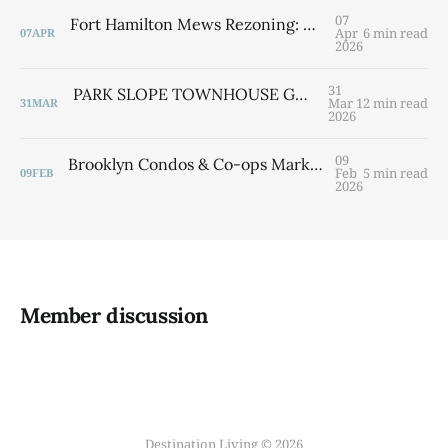
07
Fort Hamilton Mews Rezoning: What Bay Ridge Residents Need to Know Before the April 15 Meeting By Laurie Savino | Destination Bay Ridge
Apr
6 min read
07
APR
2026
31
PARK SLOPE TOWNHOUSE GUIDE 2026 Width, Location & Value — Everything You Need to Know By Laurie Savino
Mar
12 min read
31
MAR
2026
09
Brooklyn Condos & Co-ops Market Report: January 2026 Contract Activity Analysis
Feb
5 min read
09
FEB
2026
Member discussion
Destination Living © 2026