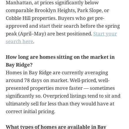
Manhattan, at prices significantly below
comparable Brooklyn Heights, Park Slope, or
Cobble Hill properties. Buyers who get pre-
approved and start their search before the spring
peak (April–May) are best positioned.
Start your
search here
.
How long are homes sitting on the market in
Bay Ridge?
Homes in Bay Ridge are currently averaging
around 78 days on market. Well-priced, well-
presented properties move faster — sometimes
significantly so. Overpriced listings tend to sit and
ultimately sell for less than they would have at
correct initial pricing.
What types of homes are available in Bay