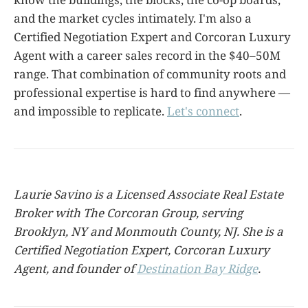
and the market cycles intimately. I'm also a
Certified Negotiation Expert and Corcoran Luxury
Agent with a career sales record in the $40–50M
range. That combination of community roots and
professional expertise is hard to find anywhere —
and impossible to replicate.
Let's connect
.
Laurie Savino is a Licensed Associate Real Estate
Broker with The Corcoran Group, serving
Brooklyn, NY and Monmouth County, NJ. She is a
Certified Negotiation Expert, Corcoran Luxury
Agent, and founder of
Destination Bay Ridge
.