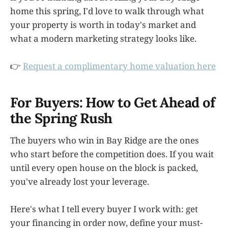
home this spring, I'd love to walk through what
your property is worth in today's market and
what a modern marketing strategy looks like.
👉
Request a complimentary home valuation here
For Buyers: How to Get Ahead of
the Spring Rush
The buyers who win in Bay Ridge are the ones
who start before the competition does. If you wait
until every open house on the block is packed,
you've already lost your leverage.
Here's what I tell every buyer I work with: get
your financing in order now, define your must-