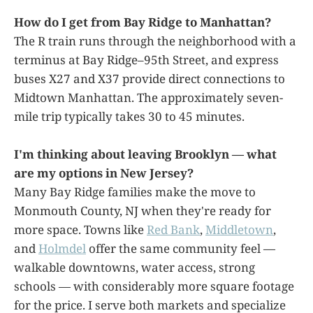
How do I get from Bay Ridge to Manhattan?
The R train runs through the neighborhood with a
terminus at Bay Ridge–95th Street, and express
buses X27 and X37 provide direct connections to
Midtown Manhattan. The approximately seven-
mile trip typically takes 30 to 45 minutes.
I'm thinking about leaving Brooklyn — what
are my options in New Jersey?
Many Bay Ridge families make the move to
Monmouth County, NJ when they're ready for
more space. Towns like
Red Bank
,
Middletown
,
and
Holmdel
offer the same community feel —
walkable downtowns, water access, strong
schools — with considerably more square footage
for the price. I serve both markets and specialize