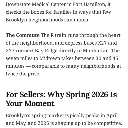
Downstate Medical Center in Fort Hamilton, it
checks the boxes for families in ways that few
Brooklyn neighborhoods can match.
The Commute
The R train runs through the heart
of the neighborhood, and express buses X27 and
X37 connect Bay Ridge directly to Manhattan. The
seven miles to Midtown takes between 30 and 45
minutes — comparable to many neighborhoods at
twice the price.
For Sellers: Why Spring 2026 Is
Your Moment
Brooklyn's spring market typically peaks in April
and May, and 2026 is shaping up to be competitive.