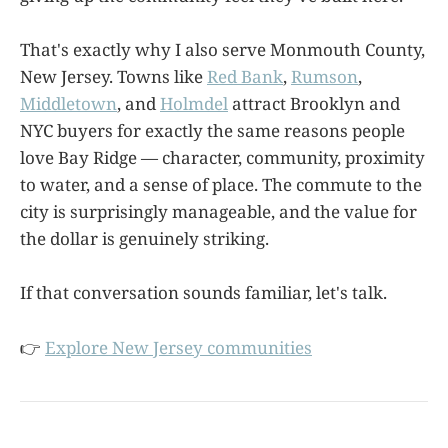
That's exactly why I also serve Monmouth County,
New Jersey. Towns like
Red Bank
,
Rumson
,
Middletown
, and
Holmdel
attract Brooklyn and
NYC buyers for exactly the same reasons people
love Bay Ridge — character, community, proximity
to water, and a sense of place. The commute to the
city is surprisingly manageable, and the value for
the dollar is genuinely striking.
If that conversation sounds familiar, let's talk.
👉
Explore New Jersey communities