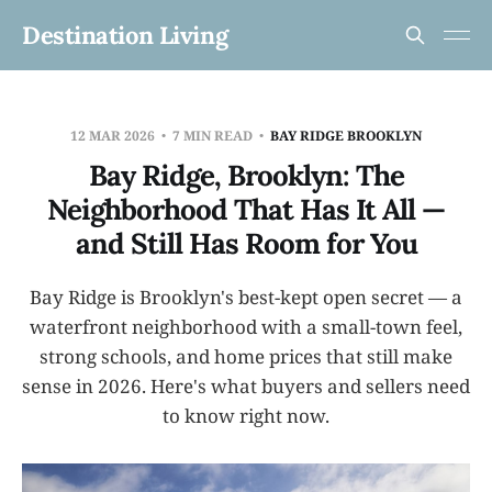
Destination Living
12 MAR 2026
7 MIN READ
BAY RIDGE BROOKLYN
Bay Ridge, Brooklyn: The
Neighborhood That Has It All —
and Still Has Room for You
Bay Ridge is Brooklyn's best-kept open secret — a
waterfront neighborhood with a small-town feel,
strong schools, and home prices that still make
sense in 2026. Here's what buyers and sellers need
to know right now.