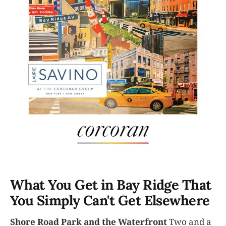
What You Get in Bay Ridge That
You Simply Can't Get Elsewhere
Shore Road Park and the Waterfront
Two and a