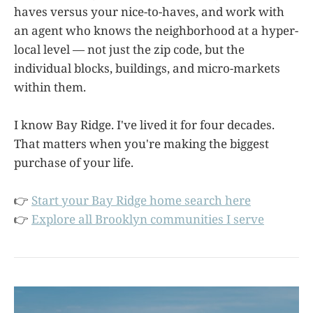
haves versus your nice-to-haves, and work with
an agent who knows the neighborhood at a hyper-
local level — not just the zip code, but the
individual blocks, buildings, and micro-markets
within them.
I know Bay Ridge. I've lived it for four decades.
That matters when you're making the biggest
purchase of your life.
👉
Start your Bay Ridge home search here
👉
Explore all Brooklyn communities I serve