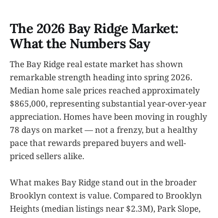
The 2026 Bay Ridge Market:
What the Numbers Say
The Bay Ridge real estate market has shown
remarkable strength heading into spring 2026.
Median home sale prices reached approximately
$865,000, representing substantial year-over-year
appreciation. Homes have been moving in roughly
78 days on market — not a frenzy, but a healthy
pace that rewards prepared buyers and well-
priced sellers alike.
What makes Bay Ridge stand out in the broader
Brooklyn context is value. Compared to Brooklyn
Heights (median listings near $2.3M), Park Slope,