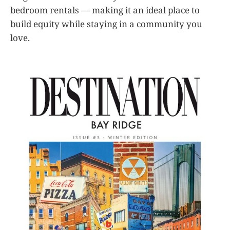
bedroom rentals — making it an ideal place to
build equity while staying in a community you
love.